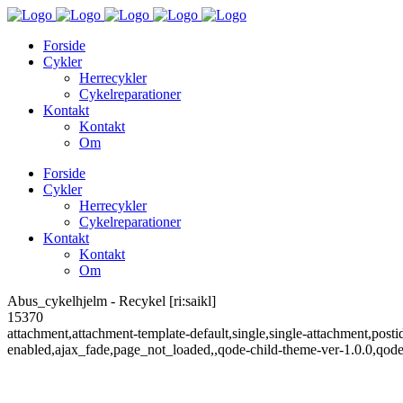
Forside
Cykler
Herrecykler
Cykelreparationer
Kontakt
Kontakt
Om
Forside
Cykler
Herrecykler
Cykelreparationer
Kontakt
Kontakt
Om
Abus_cykelhjelm - Recykel [ri:saikl]
15370
attachment,attachment-template-default,single,single-attachment,post
enabled,ajax_fade,page_not_loaded,,qode-child-theme-ver-1.0.0,qod