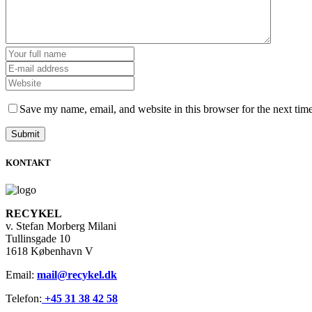
Save my name, email, and website in this browser for the next tim
KONTAKT
RECYKEL
v. Stefan Morberg Milani
Tullinsgade 10
1618 København V
Email:
mail@recykel.dk
Telefon:
+45 31 38 42 58