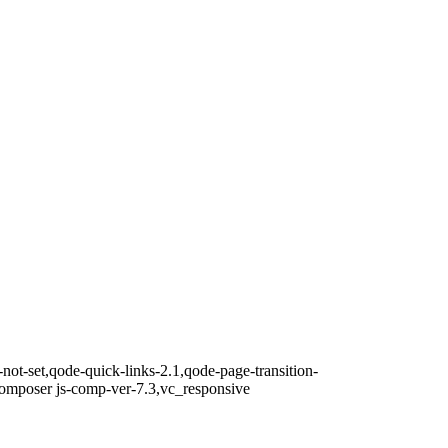
not-set,qode-quick-links-2.1,qode-page-transition-
composer js-comp-ver-7.3,vc_responsive