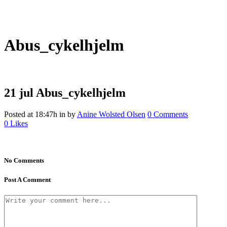
Abus_cykelhjelm
21 jul
Abus_cykelhjelm
Posted at 18:47h
in
by
Anine Wolsted Olsen
0 Comments
0
Likes
No Comments
Post A Comment