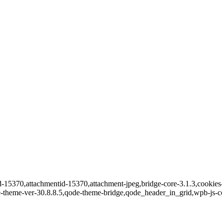
id-15370,attachmentid-15370,attachment-jpeg,bridge-core-3.1.3,cookies-
e-theme-ver-30.8.8.5,qode-theme-bridge,qode_header_in_grid,wpb-js-