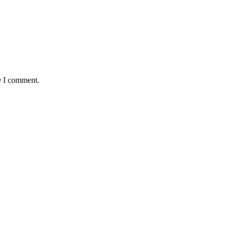
e I comment.